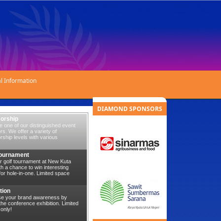
l Information
DIAMOND SPONSORS
orship
 one of our distinguished event
s. We offer a variety of
ship levels with various
Tournament
r golf tournament at New Kuta
th a chance to win interesting
for hole-in-one. Limited space
tion
se your brand awareness by
 the conference exhibition. Limited
only!