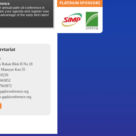
PLATINUM SPONSORS
rence
r annual palm oil conference in
Mark your agenda and register now
 advantage of the early bird rates!
etariat
e
k Rukan Blok B No.18
s Mansyur Kav.35
 10220
943852
7943872
apkiconference.org
gapkiconference.org