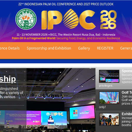
ence Details
Sponsorship and Exhibition
Gallery
REGISTER
Genera
Spons
Become
ship
sponsor
sponsor
privileges.
stinguished
Golf 
er a variety of
Join ou
th various
Golf wi
prizes 
only!
Exhibi
Increa
joining
booths 