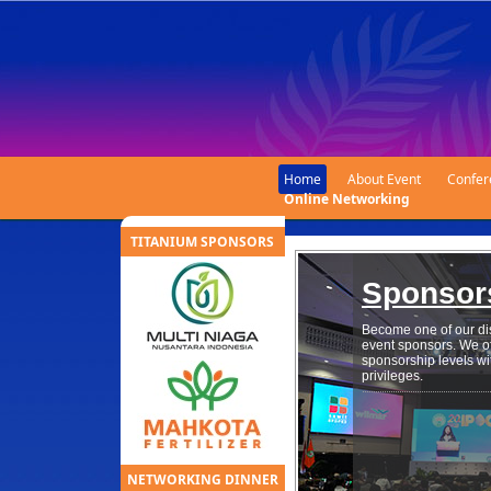
Home
About Event
Confer
Online Networking
TITANIUM SPONSORS
Sponsor
Become one of our di
event sponsors. We off
sponsorship levels wi
privileges.
NETWORKING DINNER