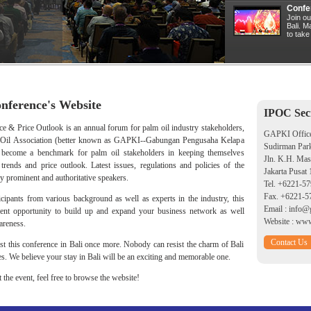
Confe
Join ou
Bali. 
to take
nference's Website
IPOC Secr
 & Price Outlook is an annual forum for palm oil industry stakeholders,
GAPKI Offic
m Oil Association (better known as GAPKI--Gabungan Pengusaha Kelapa
Sudirman Par
 become a benchmark for palm oil stakeholders in keeping themselves
Jln. K.H. Ma
rends and price outlook. Latest issues, regulations and policies of the
Jakarta Pusat
y prominent and authoritative speakers.
Tel.
+6221-57
Fax. +6221-5
ipants from various background as well as experts in the industry, this
Email :
info@g
lent opportunity to build up and expand your business network as well
Website :
www.
reness.
Contact Us
ost this conference in Bali once more. Nobody can resist the charm of Bali
es. We believe your stay in Bali will be an exciting and memorable one.
the event, feel free to browse the website!