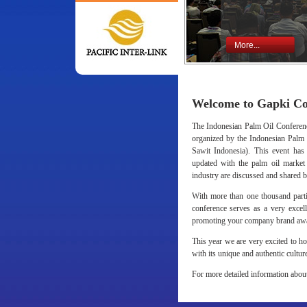
More...
Welcome to Gapki Co
The Indonesian Palm Oil Conference
organized by the Indonesian Pal
Sawit Indonesia). This event has
updated with the palm oil market t
industry are discussed and shared b
With more than one thousand partic
conference serves as a very excel
promoting your company brand awa
This year we are very excited to h
with its unique and authentic cultur
For more detailed information about 