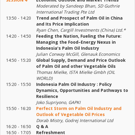
Moderated by Sandeep Bhan, SD Guthrie
International Trading Pte Ltd
13:50 - 14:20
Trend and Prospect of Palm Oil in China
and Its Price Implication
Ryan Chen, Cargill Investments (China) Ltd.*
14:20 - 14:50
Feeding the Nation, Fueling the Future:
Managing the Food–Energy Nexus in
Indonesia's Palm Oil Industry
Julian Conway McGill, Glenauk Economics
14:50 - 15:20
Global Supply, Demand and Price Outlook
of Palm Oil and other Vegetable Oils
Thomas Mielke, ISTA Mielke Gmbh (OIL
WORLD)
15:20 - 15:50
Indonesia Palm Oil Industry : Policy
Dynamics, Opportunities and Pathways to
Resilience
Joko Supriyono, GAPKI
15:50 - 16:20
Perfect Storm on Palm Oil Industry and
Outlook of Vegetable Oil Prices
Dorab Mistry, Godrej International Ltd
16:20 - 16:50
Q & A
16:50 - 17:05
Refreshment