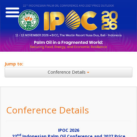
Jump to:
Conference Details
Conference Details
IPOC 2026
nd
22
Indonesian Palm Oil Conference and 2027 Price