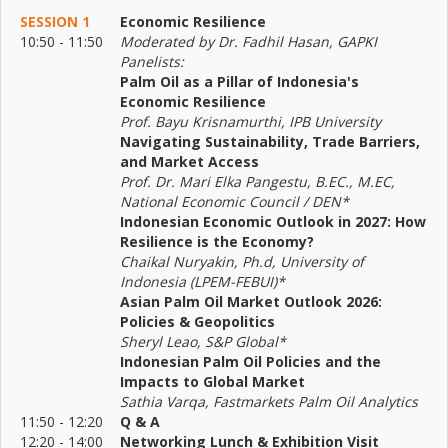
SESSION 1
Economic Resilience
10:50 - 11:50
Moderated by Dr. Fadhil Hasan, GAPKI
Panelists:
Palm Oil as a Pillar of Indonesia's
Economic Resilience
Prof. Bayu Krisnamurthi, IPB University
Navigating Sustainability, Trade Barriers,
and Market Access
Prof. Dr. Mari Elka Pangestu, B.EC., M.EC,
National Economic Council / DEN*
Indonesian Economic Outlook in 2027: How
Resilience is the Economy?
Chaikal Nuryakin, Ph.d, University of
Indonesia (LPEM-FEBUI)*
Asian Palm Oil Market Outlook 2026:
Policies & Geopolitics
Sheryl Leao, S&P Global*
Indonesian Palm Oil Policies and the
Impacts to Global Market
Sathia Varqa, Fastmarkets Palm Oil Analytics
11:50 - 12:20
Q & A
12:20 - 14:00
Networking Lunch & Exhibition Visit