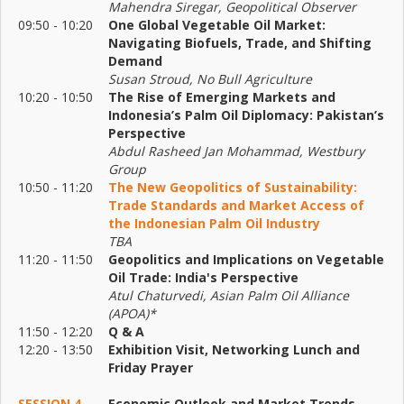
Mahendra Siregar, Geopolitical Observer
09:50 - 10:20
One Global Vegetable Oil Market:
Navigating Biofuels, Trade, and Shifting
Demand
Susan Stroud, No Bull Agriculture
10:20 - 10:50
The Rise of Emerging Markets and
Indonesia’s Palm Oil Diplomacy: Pakistan’s
Perspective
Abdul Rasheed Jan Mohammad, Westbury
Group
10:50 - 11:20
The New Geopolitics of Sustainability:
Trade Standards and Market Access of
the Indonesian Palm Oil Industry
TBA
11:20 - 11:50
Geopolitics and Implications on Vegetable
Oil Trade: India's Perspective
Atul Chaturvedi, Asian Palm Oil Alliance
(APOA)*
11:50 - 12:20
Q & A
12:20 - 13:50
Exhibition Visit, Networking Lunch and
Friday Prayer
SESSION 4
Economic Outlook and Market Trends