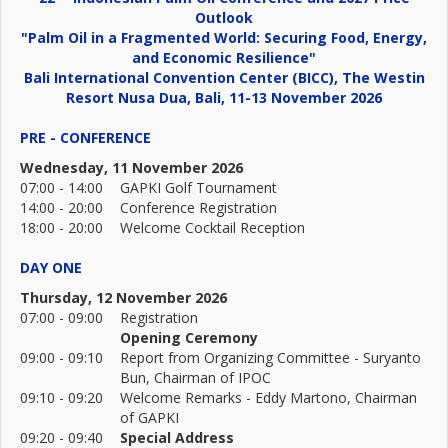
Outlook
"Palm Oil in a Fragmented World: Securing Food, Energy,
and Economic Resilience"
Bali International Convention Center (BICC), The Westin
Resort Nusa Dua, Bali, 11-13 November 2026
PRE - CONFERENCE
Wednesday, 11 November 2026
07:00 - 14:00
GAPKI Golf Tournament
14:00 - 20:00
Conference Registration
18:00 - 20:00
Welcome Cocktail Reception
DAY ONE
Thursday, 12 November 2026
07:00 - 09:00
Registration
Opening Ceremony
09:00 - 09:10
Report from Organizing Committee - Suryanto
Bun, Chairman of IPOC
09:10 - 09:20
Welcome Remarks - Eddy Martono, Chairman
of GAPKI
09:20 - 09:40
Special Address