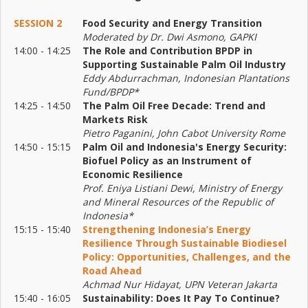
SESSION 2
Food Security and Energy Transition
Moderated by Dr. Dwi Asmono, GAPKI
14:00 - 14:25
The Role and Contribution BPDP in
Supporting Sustainable Palm Oil Industry
Eddy Abdurrachman, Indonesian Plantations
Fund/BPDP*
14:25 - 14:50
The Palm Oil Free Decade: Trend and
Markets Risk
Pietro Paganini, John Cabot University Rome
14:50 - 15:15
Palm Oil and Indonesia's Energy Security:
Biofuel Policy as an Instrument of
Economic Resilience
Prof. Eniya Listiani Dewi, Ministry of Energy
and Mineral Resources of the Republic of
Indonesia*
15:15 - 15:40
Strengthening Indonesia’s Energy
Resilience Through Sustainable Biodiesel
Policy: Opportunities, Challenges, and the
Road Ahead
Achmad Nur Hidayat, UPN Veteran Jakarta
15:40 - 16:05
Sustainability: Does It Pay To Continue?