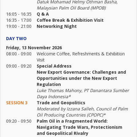
Datuk Mohamad Helmy Othman Basha,
Malaysian Palm Oil Board (MPOB)
16:05 - 16:35
Q & A
16:35 - 17:00
Coffee Break & Exhibition Visit
19:00 - 21:00
Networking Night
DAY TWO
Friday, 13 November 2026
08:00 - 09:00
Welcome Coffee, Refreshments & Exhibition
Visit
09:00 - 09:20
Special Address
New Export Governance: Challenges and
Opportunities under the New Export
Regulation
Luke Thomas Mahony, PT Danantara Sumber
Daya Indonesia*
SESSION 3
Trade and Geopolitics
Moderated by Izzana Salleh, Council of Palm
Oil Producing Countries (CPOPC)*
09:20 - 09:50
Palm Oil in a Fragmented World:
Navigating Trade Wars, Protectionism
and Geopolitical Rivalry