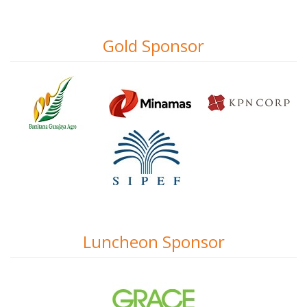
Gold Sponsor
Luncheon Sponsor