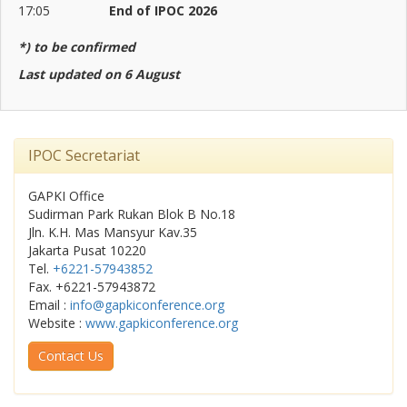
17:05
End of IPOC 2026
*) to be confirmed
Last updated on 6 August
IPOC Secretariat
GAPKI Office
Sudirman Park Rukan Blok B No.18
Jln. K.H. Mas Mansyur Kav.35
Jakarta Pusat 10220
Tel.
+6221-57943852
Fax. +6221-57943872
Email :
info@gapkiconference.org
Website :
www.gapkiconference.org
Contact Us