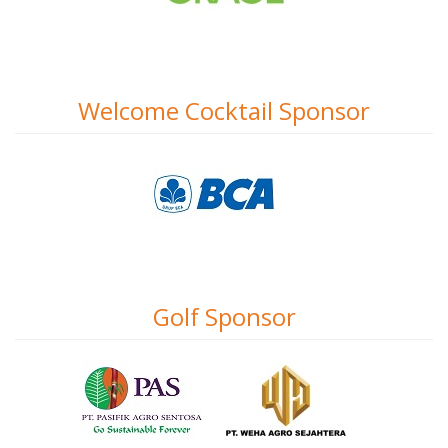
Welcome Cocktail Sponsor
Golf Sponsor