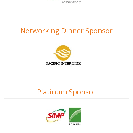
Networking Dinner Sponsor
Platinum Sponsor