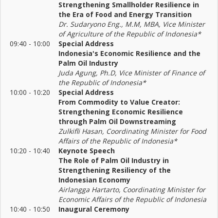
Strengthening Smallholder Resilience in
the Era of Food and Energy Transition
Dr. Sudaryono Eng., M.M, MBA, Vice Minister
of Agriculture of the Republic of Indonesia*
09:40 - 10:00
Special Address
Indonesia's Economic Resilience and the
Palm Oil Industry
Juda Agung, Ph.D, Vice Minister of Finance of
the Republic of Indonesia*
10:00 - 10:20
Special Address
From Commodity to Value Creator:
Strengthening Economic Resilience
through Palm Oil Downstreaming
Zulkifli Hasan, Coordinating Minister for Food
Affairs of the Republic of Indonesia*
10:20 - 10:40
Keynote Speech
The Role of Palm Oil Industry in
Strengthening Resiliency of the
Indonesian Economy
Airlangga Hartarto, Coordinating Minister for
Economic Affairs of the Republic of Indonesia
10:40 - 10:50
Inaugural Ceremony