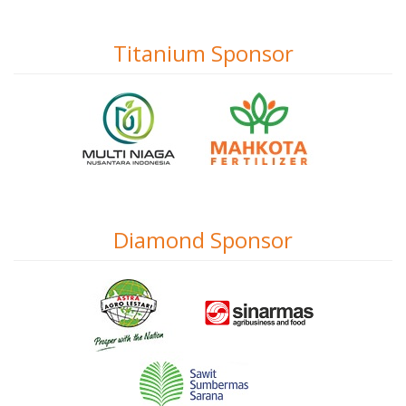
Titanium Sponsor
Diamond Sponsor